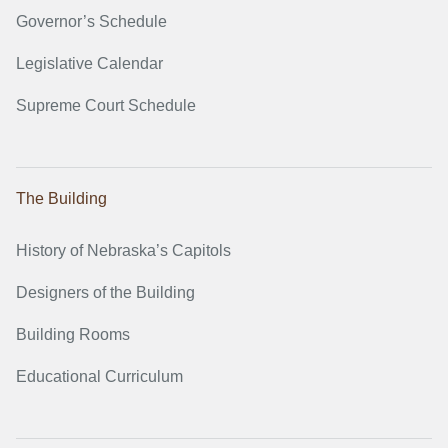
Governor’s Schedule
Legislative Calendar
Supreme Court Schedule
The Building
History of Nebraska’s Capitols
Designers of the Building
Building Rooms
Educational Curriculum