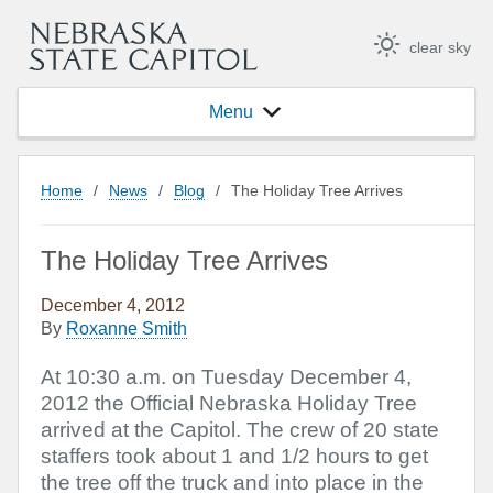
clear sky
Menu
Home
/
News
/
Blog
/
The Holiday Tree Arrives
The Holiday Tree Arrives
December 4, 2012
By
Roxanne Smith
At 10:30 a.m. on Tuesday December 4,
2012 the Official Nebraska Holiday Tree
arrived at the Capitol. The crew of 20 state
staffers took about 1 and 1/2 hours to get
the tree off the truck and into place in the