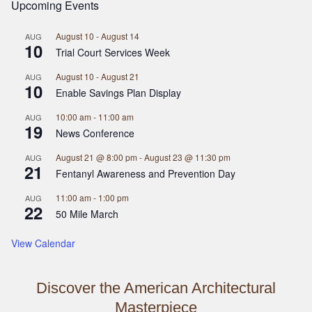
Upcoming Events
August 10
-
August 14
AUG
10
Trial Court Services Week
August 10
-
August 21
AUG
10
Enable Savings Plan Display
10:00 am
-
11:00 am
AUG
19
News Conference
August 21 @ 8:00 pm
-
August 23 @ 11:30 pm
AUG
21
Fentanyl Awareness and Prevention Day
11:00 am
-
1:00 pm
AUG
22
50 Mile March
View Calendar
Discover the American Architectural
Masterpiece