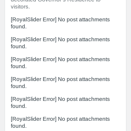
visitors.
[RoyalSlider Error] No post attachments
found.
[RoyalSlider Error] No post attachments
found.
[RoyalSlider Error] No post attachments
found.
[RoyalSlider Error] No post attachments
found.
[RoyalSlider Error] No post attachments
found.
[RoyalSlider Error] No post attachments
found.