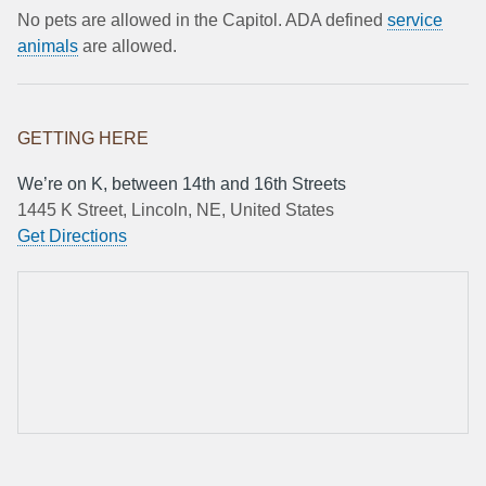
No pets are allowed in the Capitol. ADA defined
service
animals
are allowed.
GETTING HERE
We’re on K, between 14th and 16th Streets
1445 K Street, Lincoln, NE, United States
Get Directions