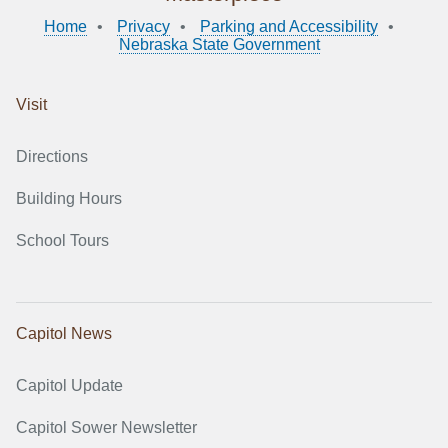
Home
Privacy
Parking and Accessibility
Nebraska State Government
Visit
Directions
Building Hours
School Tours
Capitol News
Capitol Update
Capitol Sower Newsletter