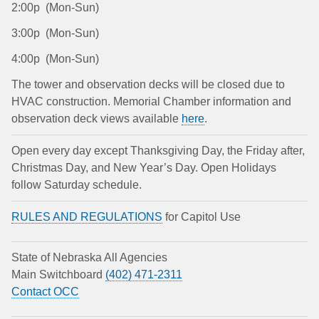
2:00p (Mon-Sun)
3:00p (Mon-Sun)
4:00p (Mon-Sun)
The tower and observation decks will be closed due to
HVAC construction. Memorial Chamber information and
observation deck views available
here
.
Open every day except Thanksgiving Day, the Friday after,
Christmas Day, and New Year’s Day. Open Holidays
follow Saturday schedule.
RULES AND REGULATIONS
for Capitol Use
State of Nebraska All Agencies
Main Switchboard
(402) 471-2311
Contact OCC