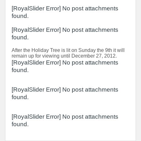
[RoyalSlider Error] No post attachments
found.
[RoyalSlider Error] No post attachments
found.
After the Holiday Tree is lit on Sunday the 9th it will
remain up for viewing until December 27, 2012.
[RoyalSlider Error] No post attachments
found.
[RoyalSlider Error] No post attachments
found.
[RoyalSlider Error] No post attachments
found.