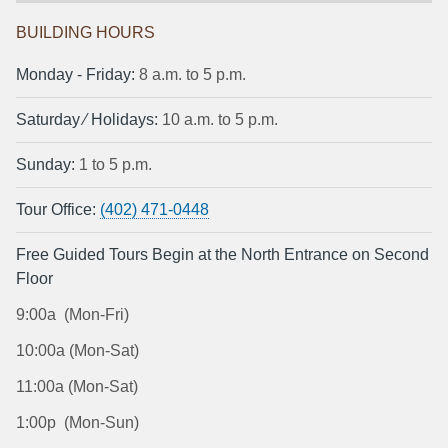
BUILDING HOURS
Monday ‐ Friday:
8 a.m. to 5 p.m.
Saturday ⁄ Holidays:
10 a.m. to 5 p.m.
Sunday:
1 to 5 p.m.
Tour Office:
(402) 471-0448
Free Guided Tours Begin at the North Entrance on Second
Floor
9:00a (Mon-Fri)
10:00a (Mon-Sat)
11:00a (Mon-Sat)
1:00p (Mon-Sun)