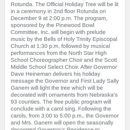
Rotunda. The Official Holiday Tree will be lit
in a ceremony in 2nd floor Rotunda on
December 9 at 2:00 p.m. The program,
sponsored by the Pinewood Bowl
Committee, Inc. will begin with prelude
music by the Bells of Holy Trinity Episcopal
Church at 1:30 p.m. followed by musical
performances from the North Star High
School Choreographer Choir and the Scott
Middle School Select Choir. After Governor
Dave Heineman delivers his holiday
message the Governor and First Lady Sally
Ganem will light the tree which will be
decorated with ornaments from Nebraska’s
93 counties. The free public program will
conclude with a carol sing. Following the
carols, from 3:00 to 5:00 p.m,. the Governor
and Mrs. Ganem will open the seasonally
decorated Governor’s Residence to