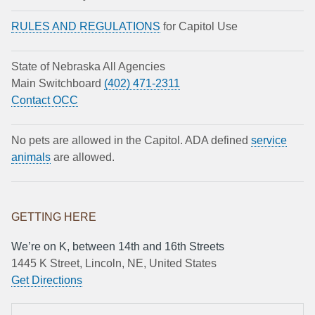
RULES AND REGULATIONS
for Capitol Use
State of Nebraska All Agencies
Main Switchboard
(402) 471-2311
Contact OCC
No pets are allowed in the Capitol. ADA defined
service
animals
are allowed.
GETTING HERE
We’re on K, between 14th and 16th Streets
1445 K Street, Lincoln, NE, United States
Get Directions