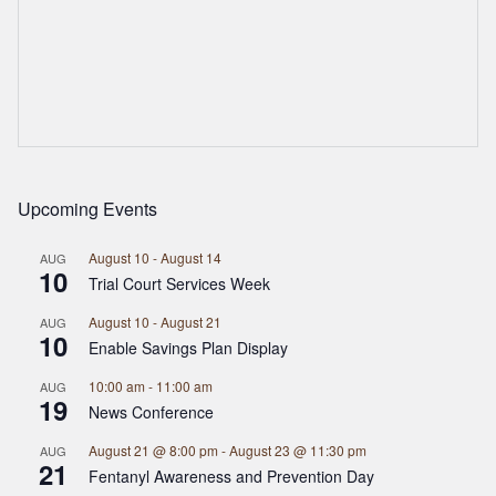
Upcoming Events
August 10
-
August 14
AUG
10
Trial Court Services Week
August 10
-
August 21
AUG
10
Enable Savings Plan Display
10:00 am
-
11:00 am
AUG
19
News Conference
August 21 @ 8:00 pm
-
August 23 @ 11:30 pm
AUG
21
Fentanyl Awareness and Prevention Day