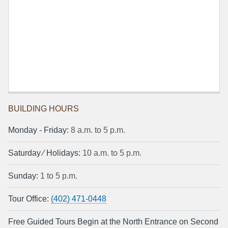
BUILDING HOURS
Monday ‐ Friday:
8 a.m. to 5 p.m.
Saturday ⁄ Holidays:
10 a.m. to 5 p.m.
Sunday:
1 to 5 p.m.
Tour Office:
(402) 471-0448
Free Guided Tours Begin at the North Entrance on Second