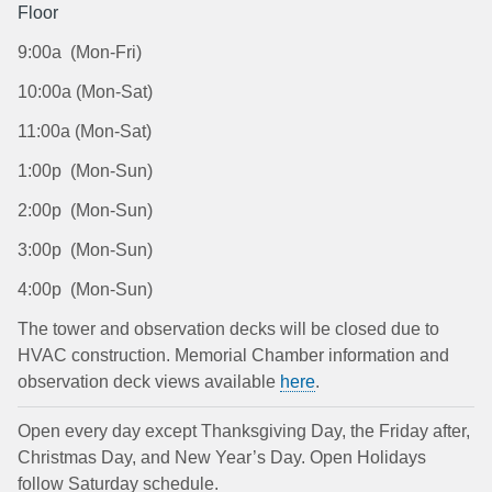
Floor
9:00a (Mon-Fri)
10:00a (Mon-Sat)
11:00a (Mon-Sat)
1:00p (Mon-Sun)
2:00p (Mon-Sun)
3:00p (Mon-Sun)
4:00p (Mon-Sun)
The tower and observation decks will be closed due to
HVAC construction. Memorial Chamber information and
observation deck views available
here
.
Open every day except Thanksgiving Day, the Friday after,
Christmas Day, and New Year’s Day. Open Holidays
follow Saturday schedule.