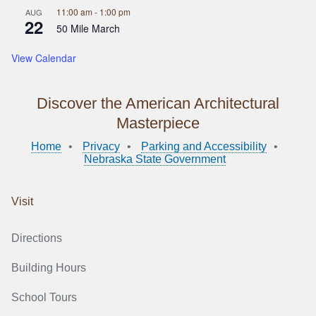
11:00 am
-
1:00 pm
AUG
22
50 Mile March
View Calendar
Discover the American Architectural
Masterpiece
Home
Privacy
Parking and Accessibility
Nebraska State Government
Visit
Directions
Building Hours
School Tours