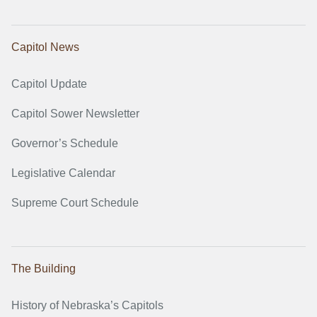
Capitol News
Capitol Update
Capitol Sower Newsletter
Governor’s Schedule
Legislative Calendar
Supreme Court Schedule
The Building
History of Nebraska’s Capitols