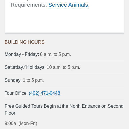
Requirements:
Service Animals
.
BUILDING HOURS
Monday ‐ Friday:
8 a.m. to 5 p.m.
Saturday ⁄ Holidays:
10 a.m. to 5 p.m.
Sunday:
1 to 5 p.m.
Tour Office:
(402) 471-0448
Free Guided Tours Begin at the North Entrance on Second
Floor
9:00a (Mon-Fri)