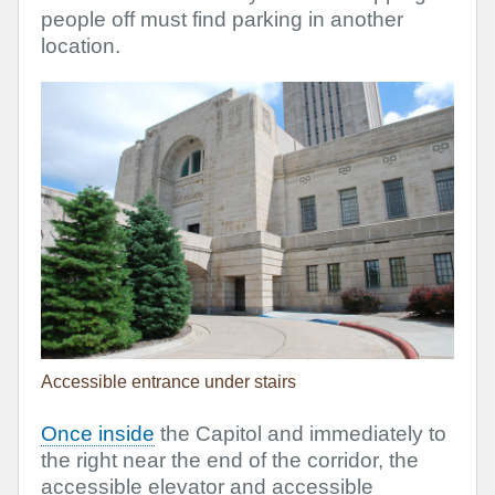
people off must find parking in another
location.
Accessible entrance under stairs
Once inside
the Capitol and immediately to
the right near the end of the corridor, the
accessible elevator and accessible