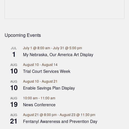
Upcoming Events
July 1 @ 8:00 am
-
July 31 @ 5:00 pm
JUL
1
My Nebraska, Our America Art Display
August 10
-
August 14
AUG
10
Trial Court Services Week
August 10
-
August 21
AUG
10
Enable Savings Plan Display
10:00 am
-
11:00 am
AUG
19
News Conference
August 21 @ 8:00 pm
-
August 23 @ 11:30 pm
AUG
21
Fentanyl Awareness and Prevention Day