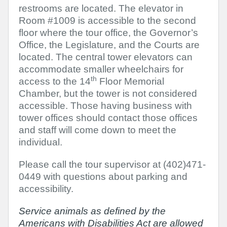
restrooms are located. The elevator in
Room #1009 is accessible to the second
floor where the tour office, the Governor’s
Office, the Legislature, and the Courts are
located. The central tower elevators can
accommodate smaller wheelchairs for
th
access to the 14
Floor Memorial
Chamber, but the tower is not considered
accessible. Those having business with
tower offices should contact those offices
and staff will come down to meet the
individual.
Please call the tour supervisor at (402)471-
0449 with questions about parking and
accessibility.
Service animals
as defined by the
Americans with Disabilities Act are allowed