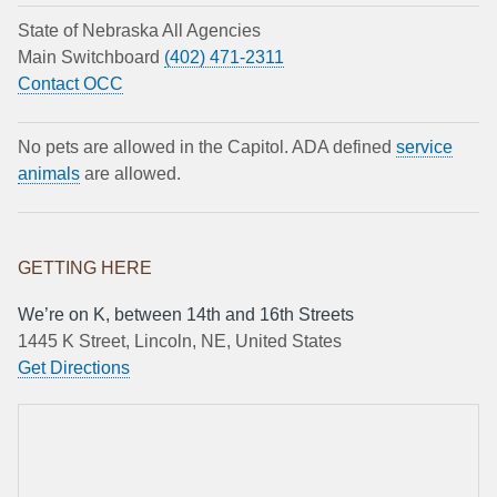
State of Nebraska All Agencies
Main Switchboard
(402) 471-2311
Contact OCC
No pets are allowed in the Capitol. ADA defined
service
animals
are allowed.
GETTING HERE
We’re on K, between 14th and 16th Streets
1445 K Street, Lincoln, NE, United States
Get Directions