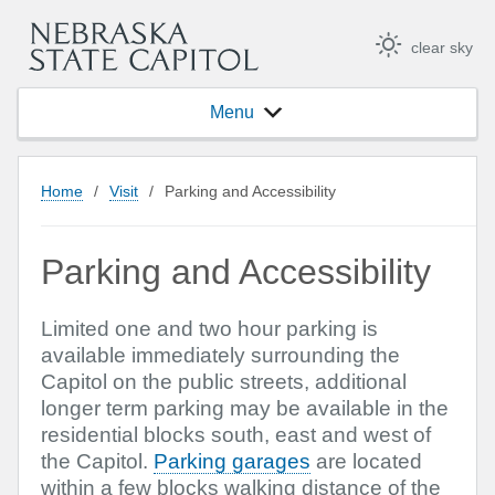
clear sky
Menu
Home
/
Visit
/
Parking and Accessibility
Parking and Accessibility
Limited one and two hour parking is
available immediately surrounding the
Capitol on the public streets, additional
longer term parking may be available in the
residential blocks south, east and west of
the Capitol.
Parking garages
are located
within a few blocks walking distance of the