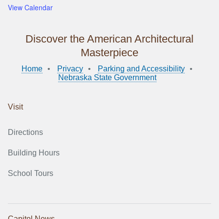
View Calendar
Discover the American Architectural
Masterpiece
Home
Privacy
Parking and Accessibility
Nebraska State Government
Visit
Directions
Building Hours
School Tours
Capitol News