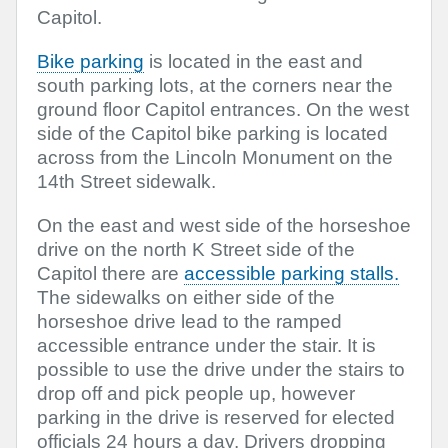
Capitol.
Bike parking
is located in the east and
south parking lots, at the corners near the
ground floor Capitol entrances. On the west
side of the Capitol bike parking is located
across from the Lincoln Monument on the
14th Street sidewalk.
On the east and west side of the horseshoe
drive on the north K Street side of the
Capitol there are
accessible parking stalls.
The sidewalks on either side of the
horseshoe drive lead to the ramped
accessible entrance under the stair. It is
possible to use the drive under the stairs to
drop off and pick people up, however
parking in the drive is reserved for elected
officials 24 hours a day. Drivers dropping