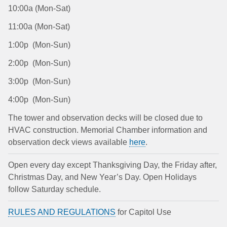
10:00a (Mon-Sat)
11:00a (Mon-Sat)
1:00p (Mon-Sun)
2:00p (Mon-Sun)
3:00p (Mon-Sun)
4:00p (Mon-Sun)
The tower and observation decks will be closed due to
HVAC construction. Memorial Chamber information and
observation deck views available
here
.
Open every day except Thanksgiving Day, the Friday after,
Christmas Day, and New Year’s Day. Open Holidays
follow Saturday schedule.
RULES AND REGULATIONS
for Capitol Use