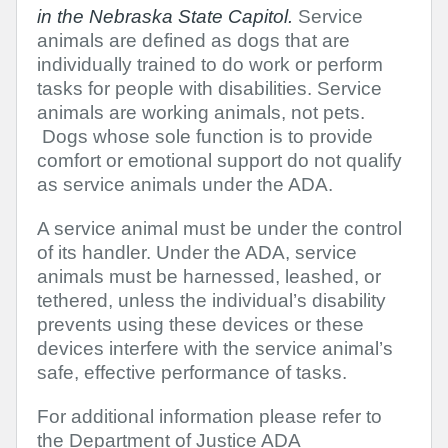
in the Nebraska State Capitol.
Service
animals are defined as dogs that are
individually trained to do work or perform
tasks for people with disabilities. Service
animals are working animals, not pets.
Dogs whose sole function is to provide
comfort or emotional support do not qualify
as service animals under the ADA.
A service animal must be under the control
of its handler. Under the ADA, service
animals must be harnessed, leashed, or
tethered, unless the individual’s disability
prevents using these devices or these
devices interfere with the service animal’s
safe, effective performance of tasks.
For additional information please refer to
the Department of Justice ADA