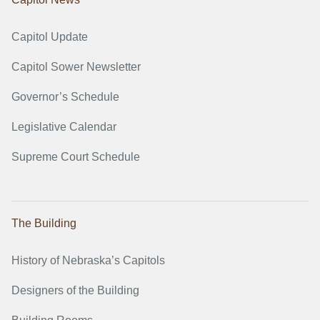
Capitol Update
Capitol Sower Newsletter
Governor’s Schedule
Legislative Calendar
Supreme Court Schedule
The Building
History of Nebraska’s Capitols
Designers of the Building