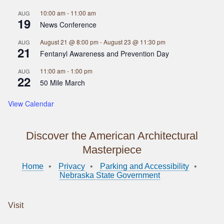
10:00 am
-
11:00 am
AUG
19
News Conference
August 21 @ 8:00 pm
-
August 23 @ 11:30 pm
AUG
21
Fentanyl Awareness and Prevention Day
11:00 am
-
1:00 pm
AUG
22
50 Mile March
View Calendar
Discover the American Architectural
Masterpiece
Home
Privacy
Parking and Accessibility
Nebraska State Government
Visit