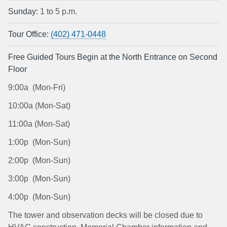
Sunday:
1 to 5 p.m.
Tour Office:
(402) 471-0448
Free Guided Tours Begin at the North Entrance on Second
Floor
9:00a (Mon-Fri)
10:00a (Mon-Sat)
11:00a (Mon-Sat)
1:00p (Mon-Sun)
2:00p (Mon-Sun)
3:00p (Mon-Sun)
4:00p (Mon-Sun)
The tower and observation decks will be closed due to