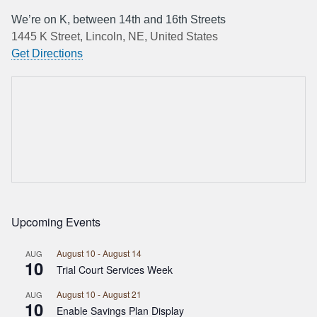
We’re on K, between 14th and 16th Streets
1445 K Street, Lincoln, NE, United States
Get Directions
Upcoming Events
August 10
-
August 14
AUG
10
Trial Court Services Week
August 10
-
August 21
AUG
10
Enable Savings Plan Display