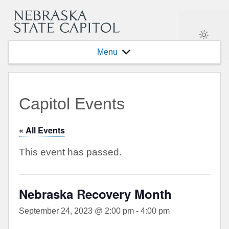
Menu
Capitol Events
« All Events
This event has passed.
Nebraska Recovery Month
September 24, 2023 @ 2:00 pm
-
4:00 pm