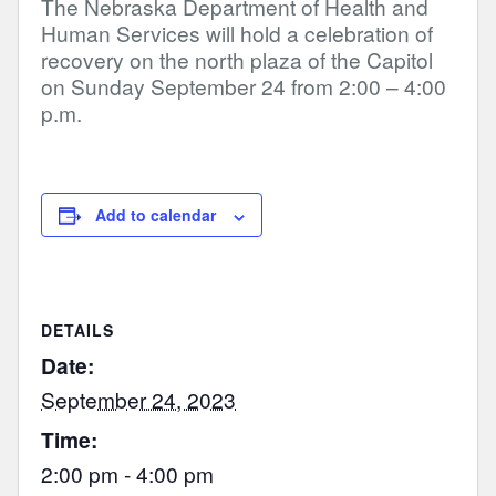
The Nebraska Department of Health and
Human Services will hold a celebration of
recovery on the north plaza of the Capitol
on Sunday September 24 from 2:00 – 4:00
p.m.
Add to calendar
DETAILS
Date:
September 24, 2023
Time:
2:00 pm - 4:00 pm