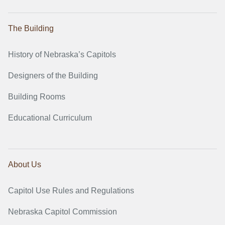
The Building
History of Nebraska’s Capitols
Designers of the Building
Building Rooms
Educational Curriculum
About Us
Capitol Use Rules and Regulations
Nebraska Capitol Commission