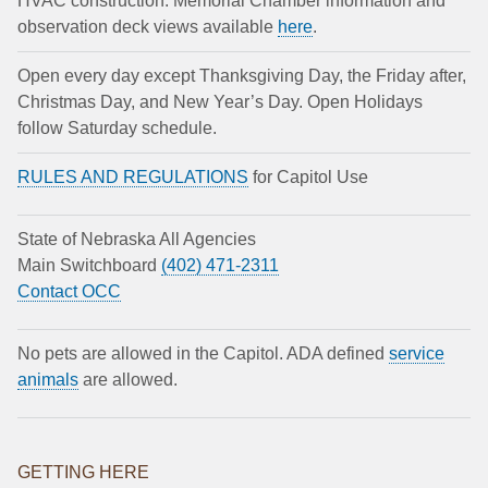
HVAC construction. Memorial Chamber information and
observation deck views available
here
.
Open every day except Thanksgiving Day, the Friday after,
Christmas Day, and New Year’s Day. Open Holidays
follow Saturday schedule.
RULES AND REGULATIONS
for Capitol Use
State of Nebraska All Agencies
Main Switchboard
(402) 471-2311
Contact OCC
No pets are allowed in the Capitol. ADA defined
service
animals
are allowed.
GETTING HERE