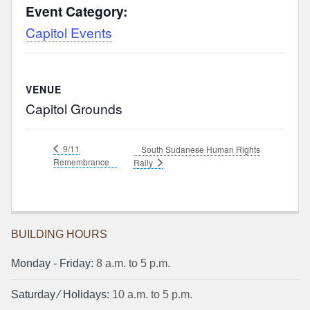
Event Category:
Capitol Events
VENUE
Capitol Grounds
9/11
South Sudanese Human Rights
Remembrance
Rally
BUILDING HOURS
Monday ‐ Friday:
8 a.m. to 5 p.m.
Saturday ⁄ Holidays:
10 a.m. to 5 p.m.