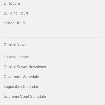
Directions
Building Hours
School Tours
Capitol News
Capitol Update
Capitol Sower Newsletter
Governor’s Schedule
Legislative Calendar
Supreme Court Schedule