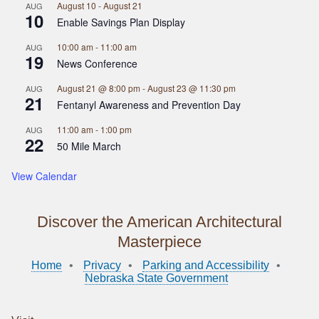
August 10
-
August 21
AUG
10
Enable Savings Plan Display
10:00 am
-
11:00 am
AUG
19
News Conference
August 21 @ 8:00 pm
-
August 23 @ 11:30 pm
AUG
21
Fentanyl Awareness and Prevention Day
11:00 am
-
1:00 pm
AUG
22
50 Mile March
View Calendar
Discover the American Architectural
Masterpiece
Home
Privacy
Parking and Accessibility
Nebraska State Government