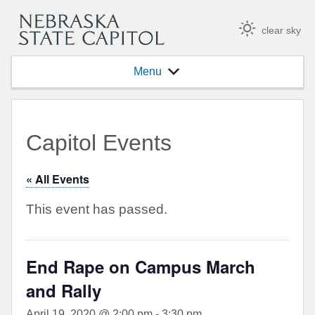
clear sky
Menu
Capitol Events
« All Events
This event has passed.
End Rape on Campus March
and Rally
April 19, 2020 @ 2:00 pm
-
3:30 pm