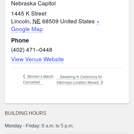
Nebraska Capitol
1445 K Street
Lincoln
,
NE
68509
United States
+
Google Map
Phone
(402) 471–0448
View Venue Website
Women’s March
Swearing In Ceremony for
Cancelled
Attorneys Location Moved
BUILDING HOURS
Monday ‐ Friday:
8 a.m. to 5 p.m.