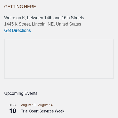
GETTING HERE
We’re on K, between 14th and 16th Streets
1445 K Street, Lincoln, NE, United States
Get Directions
Upcoming Events
August 10
-
August 14
AUG
10
Trial Court Services Week