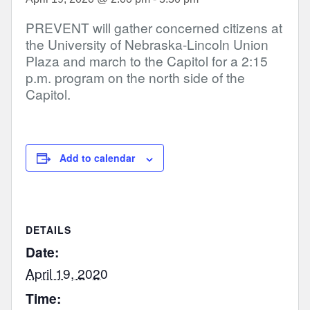
PREVENT will gather concerned citizens at
the University of Nebraska-Lincoln Union
Plaza and march to the Capitol for a 2:15
p.m. program on the north side of the
Capitol.
Add to calendar
DETAILS
Date:
April 19, 2020
Time: