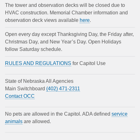
The tower and observation decks will be closed due to
HVAC construction. Memorial Chamber information and
observation deck views available
here
.
Open every day except Thanksgiving Day, the Friday after,
Christmas Day, and New Year’s Day. Open Holidays
follow Saturday schedule.
RULES AND REGULATIONS
for Capitol Use
State of Nebraska All Agencies
Main Switchboard
(402) 471-2311
Contact OCC
No pets are allowed in the Capitol. ADA defined
service
animals
are allowed.