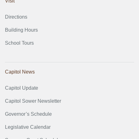
Visit
Directions
Building Hours
School Tours
Capitol News
Capitol Update
Capitol Sower Newsletter
Governor’s Schedule
Legislative Calendar