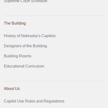
Supreme Court Schedule
The Building
History of Nebraska’s Capitols
Designers of the Building
Building Rooms
Educational Curriculum
About Us
Capitol Use Rules and Regulations