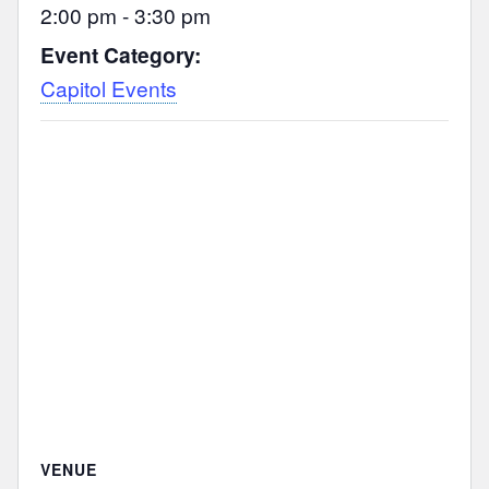
2:00 pm - 3:30 pm
Event Category:
Capitol Events
VENUE