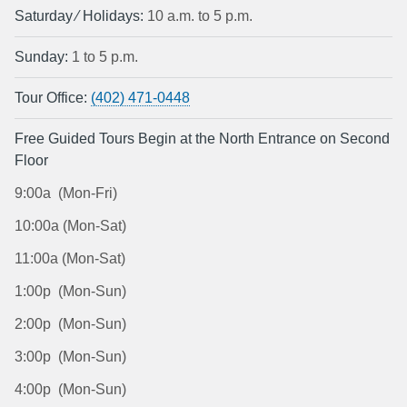
Saturday ⁄ Holidays:
10 a.m. to 5 p.m.
Sunday:
1 to 5 p.m.
Tour Office:
(402) 471-0448
Free Guided Tours Begin at the North Entrance on Second
Floor
9:00a (Mon-Fri)
10:00a (Mon-Sat)
11:00a (Mon-Sat)
1:00p (Mon-Sun)
2:00p (Mon-Sun)
3:00p (Mon-Sun)
4:00p (Mon-Sun)