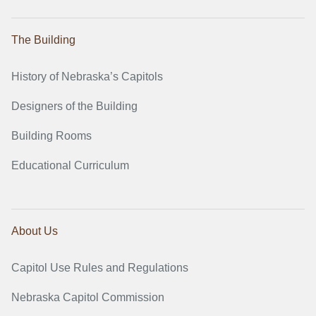
The Building
History of Nebraska’s Capitols
Designers of the Building
Building Rooms
Educational Curriculum
About Us
Capitol Use Rules and Regulations
Nebraska Capitol Commission