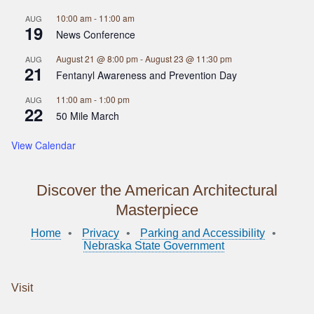
10:00 am
-
11:00 am
AUG
19
News Conference
August 21 @ 8:00 pm
-
August 23 @ 11:30 pm
AUG
21
Fentanyl Awareness and Prevention Day
11:00 am
-
1:00 pm
AUG
22
50 Mile March
View Calendar
Discover the American Architectural
Masterpiece
Home
Privacy
Parking and Accessibility
Nebraska State Government
Visit