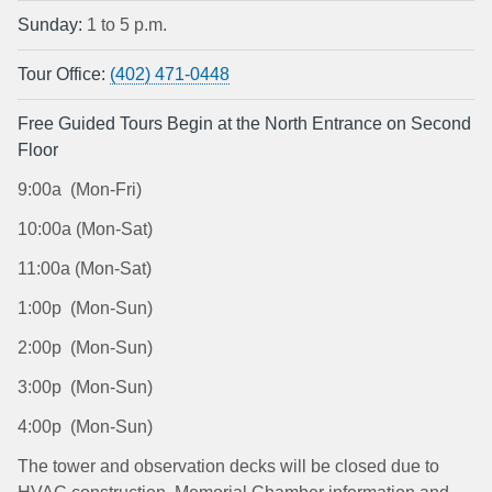
Sunday:
1 to 5 p.m.
Tour Office:
(402) 471-0448
Free Guided Tours Begin at the North Entrance on Second
Floor
9:00a (Mon-Fri)
10:00a (Mon-Sat)
11:00a (Mon-Sat)
1:00p (Mon-Sun)
2:00p (Mon-Sun)
3:00p (Mon-Sun)
4:00p (Mon-Sun)
The tower and observation decks will be closed due to