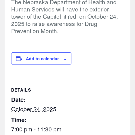
The Nebraska Department of Health and
Human Services will have the exterior
tower of the Capitol lit red on October 24,
2025 to raise awareness for Drug
Prevention Month.
Add to calendar
DETAILS
Date:
October 24, 2025
Time:
7:00 pm - 11:30 pm