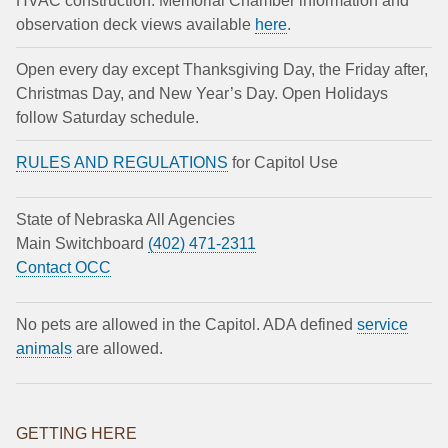
HVAC construction. Memorial Chamber information and
observation deck views available
here
.
Open every day except Thanksgiving Day, the Friday after,
Christmas Day, and New Year’s Day. Open Holidays
follow Saturday schedule.
RULES AND REGULATIONS
for Capitol Use
State of Nebraska All Agencies
Main Switchboard
(402) 471-2311
Contact OCC
No pets are allowed in the Capitol. ADA defined
service
animals
are allowed.
GETTING HERE