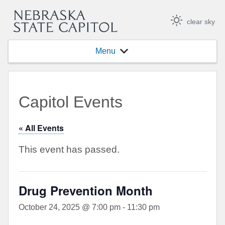
clear sky
Menu
Capitol Events
« All Events
This event has passed.
Drug Prevention Month
October 24, 2025 @ 7:00 pm
-
11:30 pm