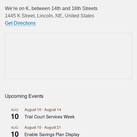
We’re on K, between 14th and 16th Streets
1445 K Street, Lincoln, NE, United States
Get Directions
Upcoming Events
August 10
-
August 14
AUG
10
Trial Court Services Week
August 10
-
August 21
AUG
10
Enable Savings Plan Display