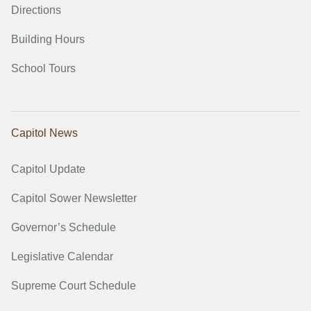
Directions
Building Hours
School Tours
Capitol News
Capitol Update
Capitol Sower Newsletter
Governor’s Schedule
Legislative Calendar
Supreme Court Schedule