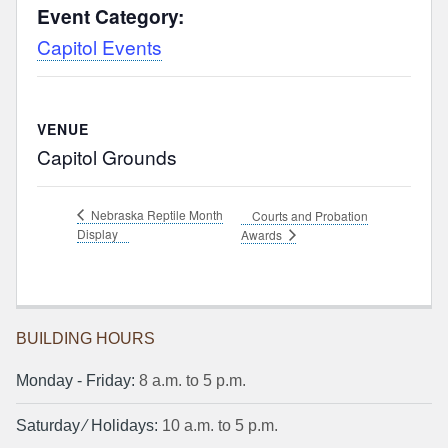
Event Category:
Capitol Events
VENUE
Capitol Grounds
Nebraska Reptile Month
Courts and Probation
Display
Awards
BUILDING HOURS
Monday ‐ Friday:
8 a.m. to 5 p.m.
Saturday ⁄ Holidays:
10 a.m. to 5 p.m.