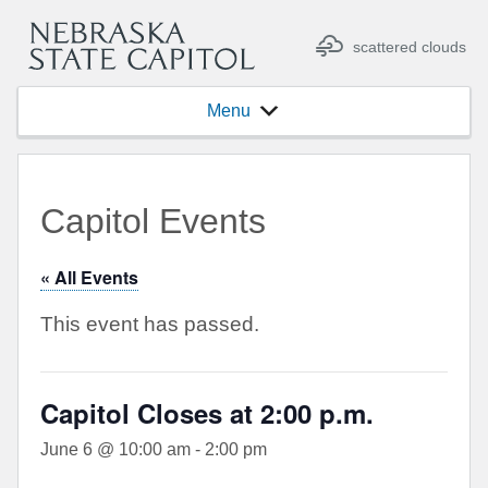
scattered clouds
Menu
Capitol Events
« All Events
This event has passed.
Capitol Closes at 2:00 p.m.
June 6 @ 10:00 am
-
2:00 pm