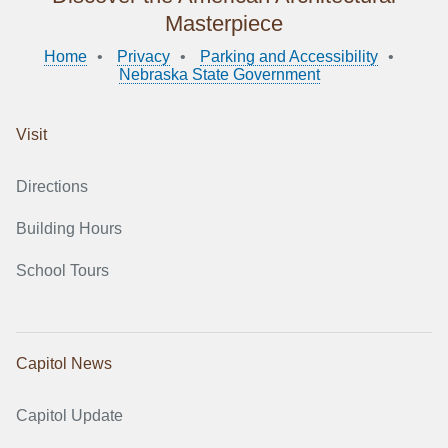
Masterpiece
Home
Privacy
Parking and Accessibility
Nebraska State Government
Visit
Directions
Building Hours
School Tours
Capitol News
Capitol Update