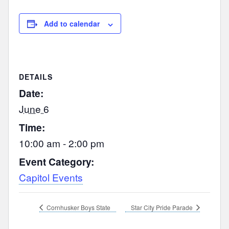
Add to calendar
DETAILS
Date:
June 6
Time:
10:00 am - 2:00 pm
Event Category:
Capitol Events
Cornhusker Boys State
Star City Pride Parade