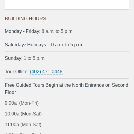
BUILDING HOURS
Monday ‐ Friday:
8 a.m. to 5 p.m.
Saturday ⁄ Holidays:
10 a.m. to 5 p.m.
Sunday:
1 to 5 p.m.
Tour Office:
(402) 471-0448
Free Guided Tours Begin at the North Entrance on Second
Floor
9:00a (Mon-Fri)
10:00a (Mon-Sat)
11:00a (Mon-Sat)