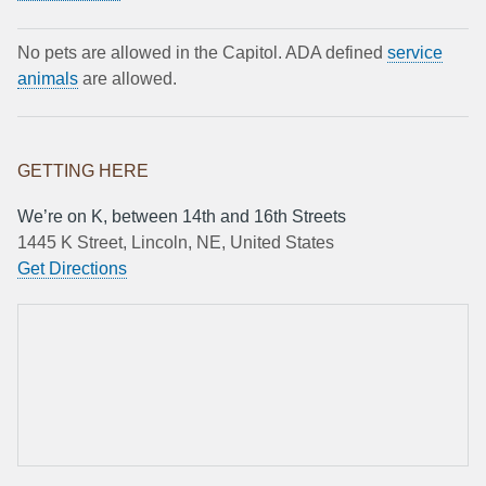
No pets are allowed in the Capitol. ADA defined
service
animals
are allowed.
GETTING HERE
We’re on K, between 14th and 16th Streets
1445 K Street, Lincoln, NE, United States
Get Directions