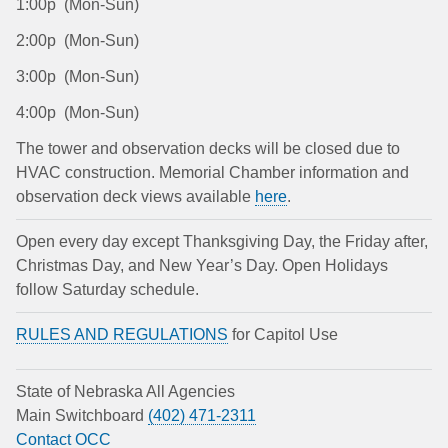
1:00p (Mon-Sun)
2:00p (Mon-Sun)
3:00p (Mon-Sun)
4:00p (Mon-Sun)
The tower and observation decks will be closed due to
HVAC construction. Memorial Chamber information and
observation deck views available
here
.
Open every day except Thanksgiving Day, the Friday after,
Christmas Day, and New Year’s Day. Open Holidays
follow Saturday schedule.
RULES AND REGULATIONS
for Capitol Use
State of Nebraska All Agencies
Main Switchboard
(402) 471-2311
Contact OCC