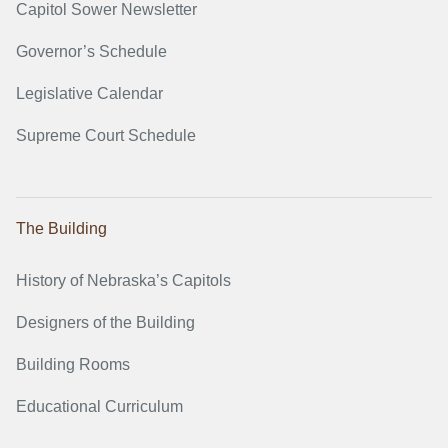
Capitol Sower Newsletter
Governor’s Schedule
Legislative Calendar
Supreme Court Schedule
The Building
History of Nebraska’s Capitols
Designers of the Building
Building Rooms
Educational Curriculum