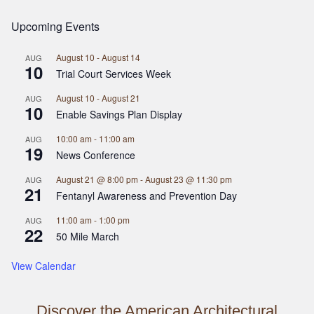
Upcoming Events
August 10
-
August 14
AUG
10
Trial Court Services Week
August 10
-
August 21
AUG
10
Enable Savings Plan Display
10:00 am
-
11:00 am
AUG
19
News Conference
August 21 @ 8:00 pm
-
August 23 @ 11:30 pm
AUG
21
Fentanyl Awareness and Prevention Day
11:00 am
-
1:00 pm
AUG
22
50 Mile March
View Calendar
Discover the American Architectural