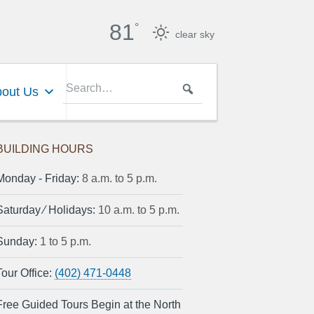
81
°
clear sky
out Us
BUILDING HOURS
Monday ‐ Friday:
8 a.m. to 5 p.m.
Saturday ⁄ Holidays:
10 a.m. to 5 p.m.
Sunday:
1 to 5 p.m.
Tour Office:
(402) 471-0448
Free Guided Tours Begin at the North