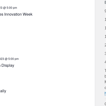
23 @ 5:00 pm
es Innovation Week
023 @ 5:00 pm
 Display
ally