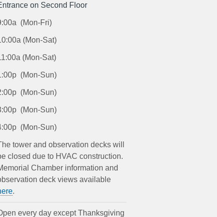
Entrance on Second Floor
9:00a (Mon-Fri)
10:00a (Mon-Sat)
11:00a (Mon-Sat)
1:00p (Mon-Sun)
2:00p (Mon-Sun)
3:00p (Mon-Sun)
4:00p (Mon-Sun)
The tower and observation decks will
be closed due to HVAC construction.
Memorial Chamber information and
observation deck views available
here
.
Open every day except Thanksgiving