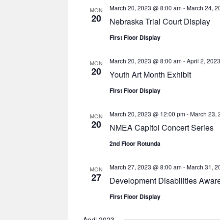
March 20, 2023 @ 8:00 am
-
March 24, 2
MON
20
Nebraska Trial Court Display
First Floor Display
March 20, 2023 @ 8:00 am
-
April 2, 20
MON
20
Youth Art Month Exhibit
First Floor Display
March 20, 2023 @ 12:00 pm
-
March 23,
MON
20
NMEA Capitol Concert Series
2nd Floor Rotunda
March 27, 2023 @ 8:00 am
-
March 31, 2
MON
27
Development Disabilities Awar
First Floor Display
April 2023