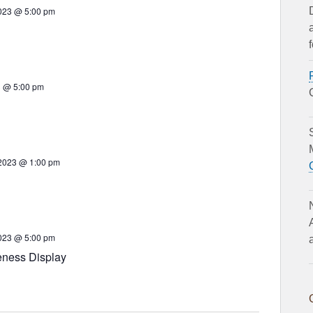
023 @ 5:00 pm
23 @ 5:00 pm
 2023 @ 1:00 pm
023 @ 5:00 pm
eness Display