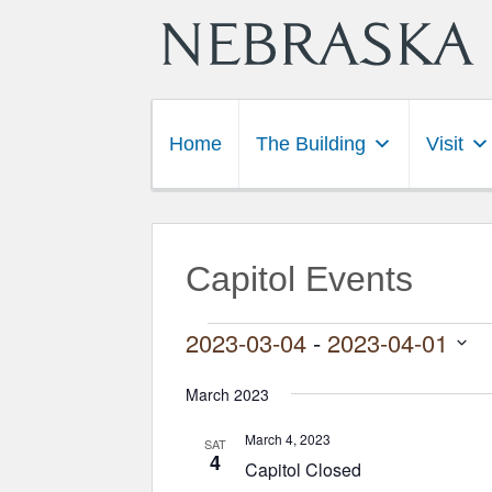
Home
The Building
Visit
Capitol Events
Events
2023-03-04
 - 
2023-04-01
Select
date.
March 2023
March 4, 2023
SAT
4
Capitol Closed