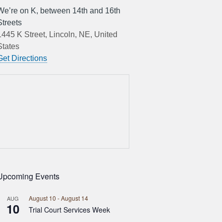
We’re on K, between 14th and 16th
Streets
1445 K Street, Lincoln, NE, United
States
Get Directions
Upcoming Events
August 10
-
August 14
AUG
10
Trial Court Services Week