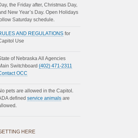
Day, the Friday after, Christmas Day,
and New Year’s Day. Open Holidays
follow Saturday schedule.
RULES AND REGULATIONS
for
Capitol Use
State of Nebraska All Agencies
Main Switchboard
(402) 471-2311
Contact OCC
No pets are allowed in the Capitol.
ADA defined
service animals
are
allowed.
GETTING HERE