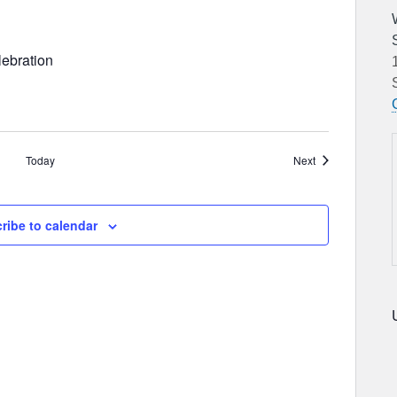
ebration
Events
Today
Next
ribe to calendar