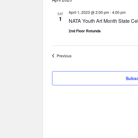
April 1, 2023 @ 2:00 pm
-
4:00 pm
SAT
1
NATA Youth Art Month State Cel
2nd Floor Rotunda
Events
Previous
Subsc