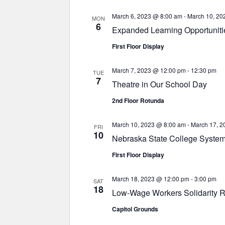
March 6, 2023 @ 8:00 am
-
March 10, 20
MON
6
Expanded Learning Opportuniti
First Floor Display
March 7, 2023 @ 12:00 pm
-
12:30 pm
TUE
7
Theatre in Our School Day
2nd Floor Rotunda
March 10, 2023 @ 8:00 am
-
March 17, 2
FRI
10
Nebraska State College System
First Floor Display
March 18, 2023 @ 12:00 pm
-
3:00 pm
SAT
18
Low-Wage Workers Solidarity R
Capitol Grounds