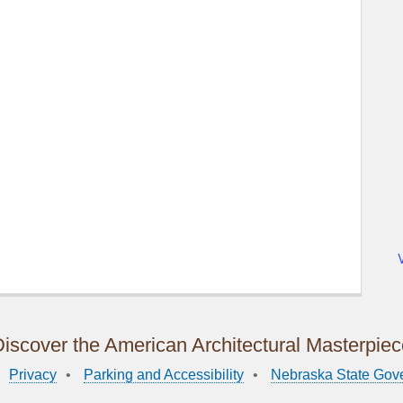
iscover the American Architectural Masterpie
Privacy
Parking and Accessibility
Nebraska State Gov