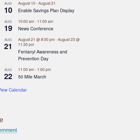
August 10
-
August 21
AUG
10
Enable Savings Plan Display
10:00 am
-
11:00 am
AUG
19
News Conference
August 21 @ 8:00 pm
-
August 23 @
AUG
21
11:30 pm
Fentanyl Awareness and
Prevention Day
11:00 am
-
1:00 pm
AUG
22
50 Mile March
View Calendar
ce
ernment