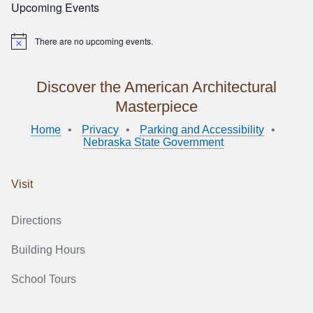
Upcoming Events
There are no upcoming events.
Notice
Discover the American Architectural
Masterpiece
Home
Privacy
Parking and Accessibility
Nebraska State Government
Visit
Directions
Building Hours
School Tours