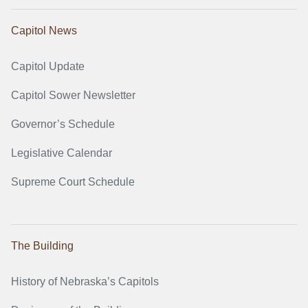
Capitol News
Capitol Update
Capitol Sower Newsletter
Governor’s Schedule
Legislative Calendar
Supreme Court Schedule
The Building
History of Nebraska’s Capitols