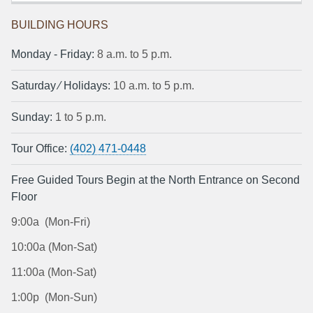
BUILDING HOURS
Monday ‐ Friday:
8 a.m. to 5 p.m.
Saturday ⁄ Holidays:
10 a.m. to 5 p.m.
Sunday:
1 to 5 p.m.
Tour Office:
(402) 471-0448
Free Guided Tours Begin at the North Entrance on Second
Floor
9:00a (Mon-Fri)
10:00a (Mon-Sat)
11:00a (Mon-Sat)
1:00p (Mon-Sun)