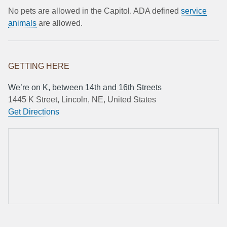
No pets are allowed in the Capitol. ADA defined
service
animals
are allowed.
GETTING HERE
We’re on K, between 14th and 16th Streets
1445 K Street, Lincoln, NE, United States
Get Directions