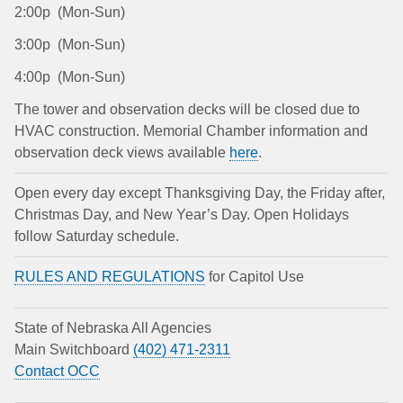
2:00p (Mon-Sun)
3:00p (Mon-Sun)
4:00p (Mon-Sun)
The tower and observation decks will be closed due to
HVAC construction. Memorial Chamber information and
observation deck views available
here
.
Open every day except Thanksgiving Day, the Friday after,
Christmas Day, and New Year’s Day. Open Holidays
follow Saturday schedule.
RULES AND REGULATIONS
for Capitol Use
State of Nebraska All Agencies
Main Switchboard
(402) 471-2311
Contact OCC