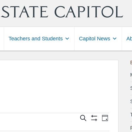
Teachers and Students
Capitol News
Ab
Events
Event
Search
Day
Show
Views
Search
Filters
Navigation