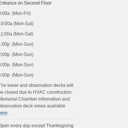
Entrance on Second Floor
9:00a (Mon-Fri)
10:00a (Mon-Sat)
11:00a (Mon-Sat)
1:00p (Mon-Sun)
2:00p (Mon-Sun)
3:00p (Mon-Sun)
4:00p (Mon-Sun)
The tower and observation decks will
be closed due to HVAC construction.
Memorial Chamber information and
observation deck views available
here
.
Open every day except Thanksgiving