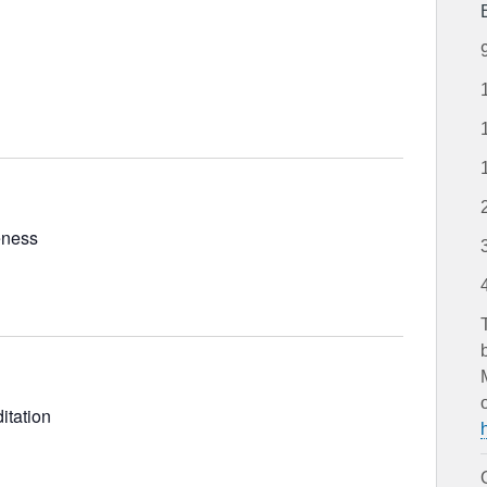
and
Views
Navigation
eness
itation