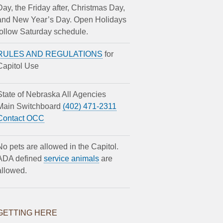
Day, the Friday after, Christmas Day,
and New Year’s Day. Open Holidays
follow Saturday schedule.
RULES AND REGULATIONS
for
Capitol Use
State of Nebraska All Agencies
Main Switchboard
(402) 471-2311
Contact OCC
No pets are allowed in the Capitol.
ADA defined
service animals
are
allowed.
GETTING HERE