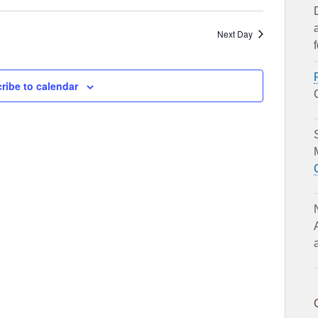
Next Day
ribe to calendar