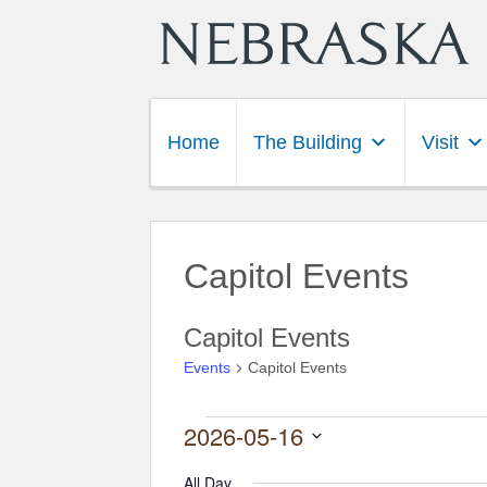
Home
The Building
Visit
Capitol Events
Capitol Events
Events
Capitol Events
2026-05-16
Events for May 16, 2026
Select
date.
All Day