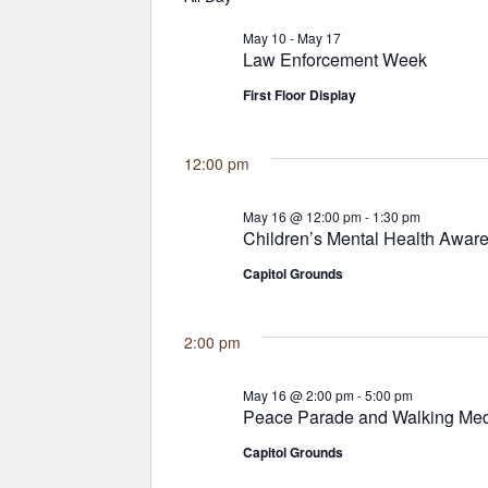
May 10
-
May 17
Law Enforcement Week
First Floor Display
12:00 pm
May 16 @ 12:00 pm
-
1:30 pm
Children’s Mental Health Awar
Capitol Grounds
2:00 pm
May 16 @ 2:00 pm
-
5:00 pm
Peace Parade and Walking Med
Capitol Grounds