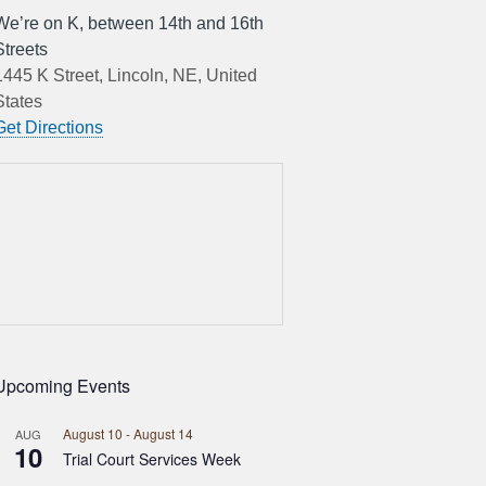
We’re on K, between 14th and 16th
Streets
1445 K Street, Lincoln, NE, United
States
Get Directions
Upcoming Events
August 10
-
August 14
AUG
10
Trial Court Services Week