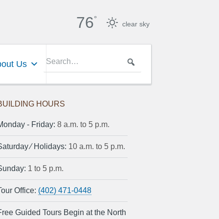
76
°
clear sky
out Us
BUILDING HOURS
Monday ‐ Friday:
8 a.m. to 5 p.m.
Saturday ⁄ Holidays:
10 a.m. to 5 p.m.
Sunday:
1 to 5 p.m.
Tour Office:
(402) 471-0448
Free Guided Tours Begin at the North