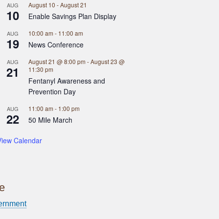
August 10
-
August 21
AUG
10
Enable Savings Plan Display
10:00 am
-
11:00 am
AUG
19
News Conference
August 21 @ 8:00 pm
-
August 23 @
AUG
21
11:30 pm
Fentanyl Awareness and
Prevention Day
11:00 am
-
1:00 pm
AUG
22
50 Mile March
View Calendar
ce
ernment