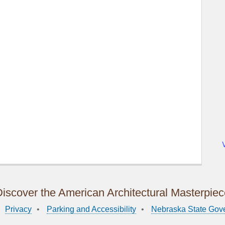
iscover the American Architectural Masterpie
Privacy
Parking and Accessibility
Nebraska State Gov