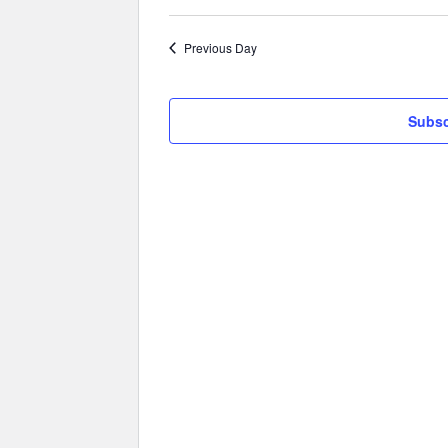
Previous Day
Subsc