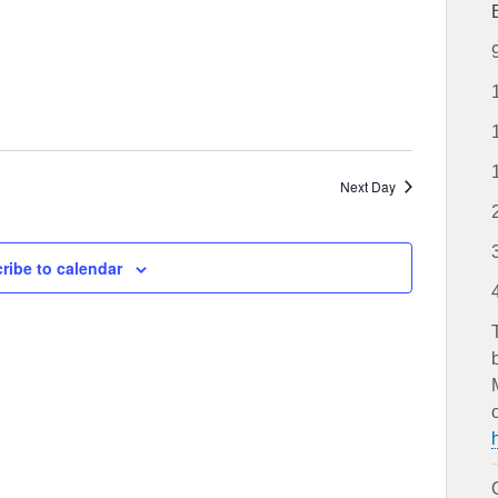
and
Views
Navigation
Next Day
ribe to calendar