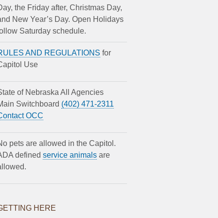
Day, the Friday after, Christmas Day,
and New Year’s Day. Open Holidays
follow Saturday schedule.
RULES AND REGULATIONS
for
Capitol Use
State of Nebraska All Agencies
Main Switchboard
(402) 471-2311
Contact OCC
No pets are allowed in the Capitol.
ADA defined
service animals
are
allowed.
GETTING HERE