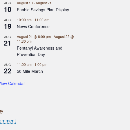
August 10
-
August 21
AUG
10
Enable Savings Plan Display
10:00 am
-
11:00 am
AUG
19
News Conference
August 21 @ 8:00 pm
-
August 23 @
AUG
21
11:30 pm
Fentanyl Awareness and
Prevention Day
11:00 am
-
1:00 pm
AUG
22
50 Mile March
View Calendar
ce
ernment