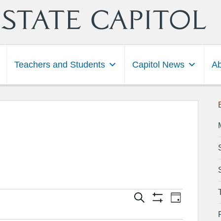
Teachers and Students
Capitol News
Ab
Events
Event
Search
 2022
Day
Show
Views
Search
Filters
Navigation