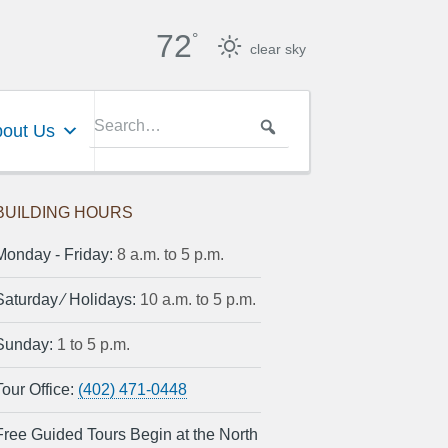
72
°
clear sky
out Us
BUILDING HOURS
Monday ‐ Friday:
8 a.m. to 5 p.m.
Saturday ⁄ Holidays:
10 a.m. to 5 p.m.
Sunday:
1 to 5 p.m.
Tour Office:
(402) 471-0448
Free Guided Tours Begin at the North