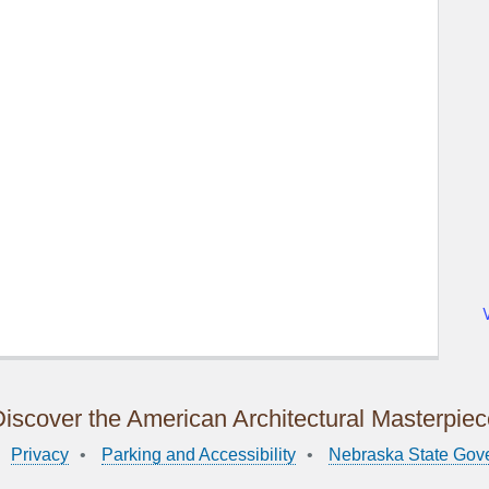
iscover the American Architectural Masterpie
Privacy
Parking and Accessibility
Nebraska State Gov