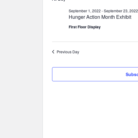
September 1, 2022
-
September 23, 2022
Hunger Action Month Exhibit
First Floor Display
Previous Day
Subsc