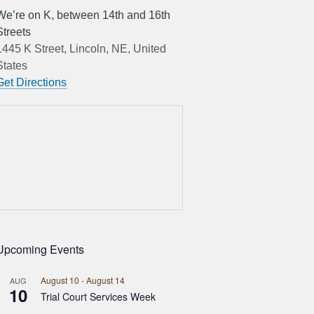
We’re on K, between 14th and 16th
Streets
1445 K Street, Lincoln, NE, United
States
Get Directions
Upcoming Events
August 10
-
August 14
AUG
10
Trial Court Services Week