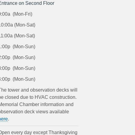
Entrance on Second Floor
9:00a (Mon-Fri)
10:00a (Mon-Sat)
11:00a (Mon-Sat)
1:00p (Mon-Sun)
2:00p (Mon-Sun)
3:00p (Mon-Sun)
4:00p (Mon-Sun)
The tower and observation decks will
be closed due to HVAC construction.
Memorial Chamber information and
observation deck views available
here
.
Open every day except Thanksgiving