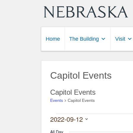
Home
The Building
Visit
Capitol Events
Capitol Events
Events
Capitol Events
2022-09-12
Events for September 12,
Select
date.
All Day