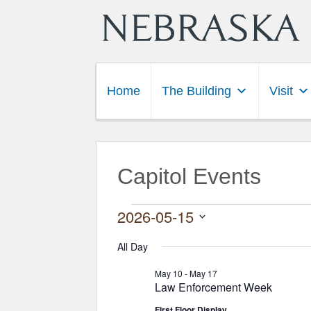
Home
The Building
Visit
Capitol Events
Events for May 15,
2026-05-15
Select
date.
All Day
May 10
-
May 17
Law Enforcement Week
First Floor Display