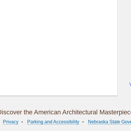
iscover the American Architectural Masterpie
Privacy
Parking and Accessibility
Nebraska State Gov