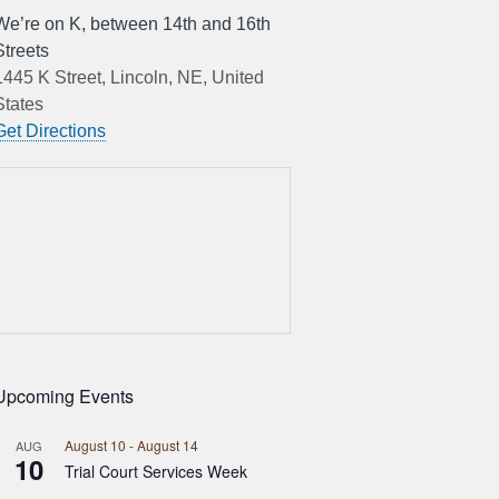
We’re on K, between 14th and 16th
Streets
1445 K Street, Lincoln, NE, United
States
Get Directions
Upcoming Events
August 10
-
August 14
AUG
10
Trial Court Services Week