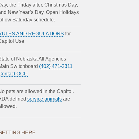
Day, the Friday after, Christmas Day,
and New Year’s Day. Open Holidays
follow Saturday schedule.
RULES AND REGULATIONS
for
Capitol Use
State of Nebraska All Agencies
Main Switchboard
(402) 471-2311
Contact OCC
No pets are allowed in the Capitol.
ADA defined
service animals
are
allowed.
GETTING HERE