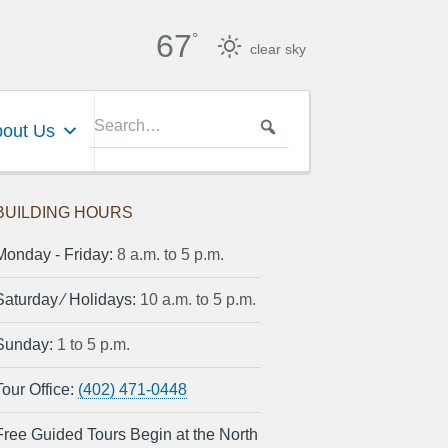
67
°
clear sky
out Us
BUILDING HOURS
Monday ‐ Friday:
8 a.m. to 5 p.m.
Saturday ⁄ Holidays:
10 a.m. to 5 p.m.
Sunday:
1 to 5 p.m.
Tour Office:
(402) 471-0448
Free Guided Tours Begin at the North