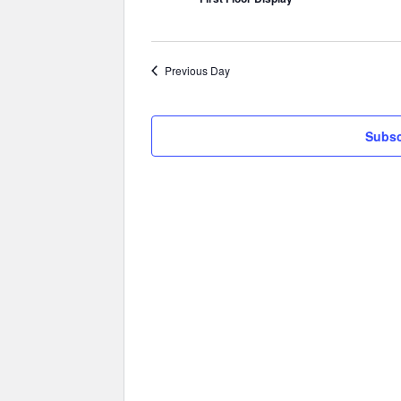
Previous Day
Subsc