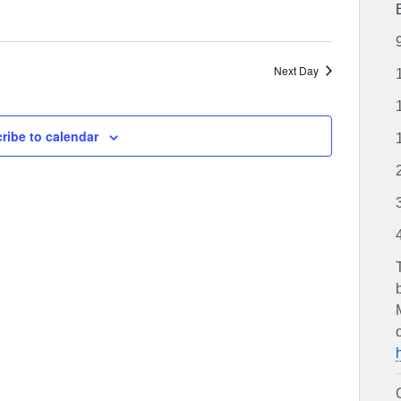
Next Day
ribe to calendar