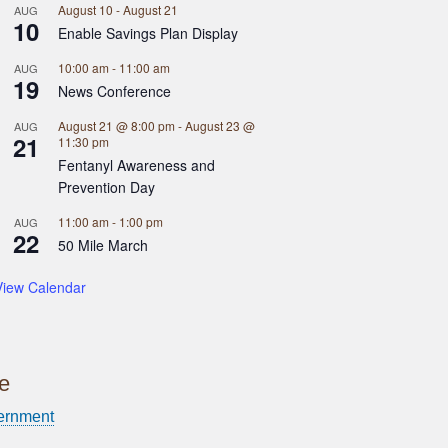
August 10
-
August 21
AUG
10
Enable Savings Plan Display
10:00 am
-
11:00 am
AUG
19
News Conference
August 21 @ 8:00 pm
-
August 23 @
AUG
21
11:30 pm
Fentanyl Awareness and
Prevention Day
11:00 am
-
1:00 pm
AUG
22
50 Mile March
View Calendar
ce
ernment