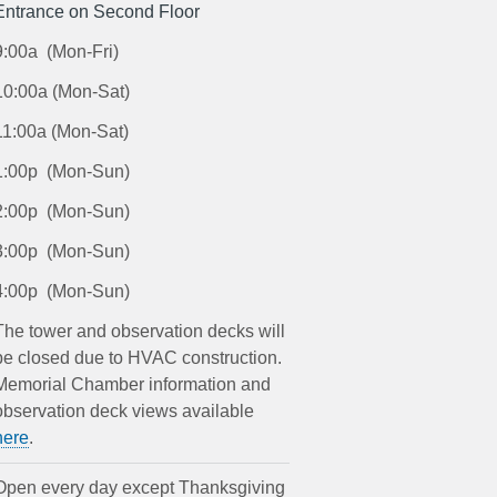
Entrance on Second Floor
9:00a (Mon-Fri)
10:00a (Mon-Sat)
11:00a (Mon-Sat)
1:00p (Mon-Sun)
2:00p (Mon-Sun)
3:00p (Mon-Sun)
4:00p (Mon-Sun)
The tower and observation decks will
be closed due to HVAC construction.
Memorial Chamber information and
observation deck views available
here
.
Open every day except Thanksgiving