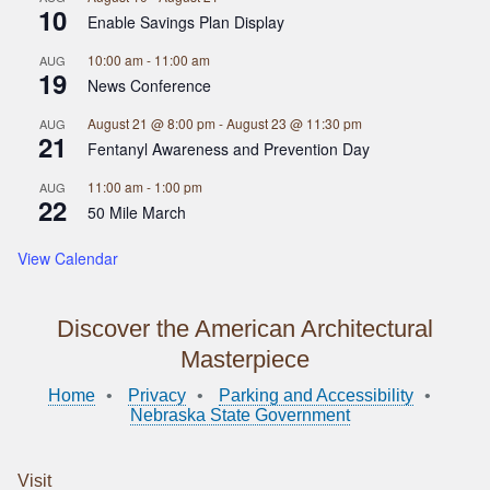
10
Enable Savings Plan Display
10:00 am
-
11:00 am
AUG
19
News Conference
August 21 @ 8:00 pm
-
August 23 @ 11:30 pm
AUG
21
Fentanyl Awareness and Prevention Day
11:00 am
-
1:00 pm
AUG
22
50 Mile March
View Calendar
Discover the American Architectural
Masterpiece
Home
Privacy
Parking and Accessibility
Nebraska State Government
Visit