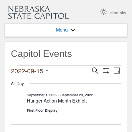
clear sky
Menu
Capitol Events
Events for September 15, 2
2022-09-15
Events
Event
Search
Day
Show
Views
Select
Search
Filters
Navig
date.
All Day
and
September 1, 2022
-
September 23, 2022
Views
Hunger Action Month Exhibit
Navigation
First Floor Display