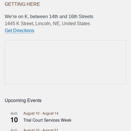
GETTING HERE
We’re on K, between 14th and 16th Streets
1445 K Street, Lincoln, NE, United States
Get Directions
Upcoming Events
August 10
-
August 14
AUG
10
Trial Court Services Week
August 10
-
August 21
AUG