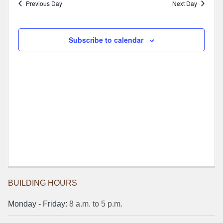
Previous Day
Next Day
Subscribe to calendar
BUILDING HOURS
Monday ‐ Friday:
8 a.m. to 5 p.m.