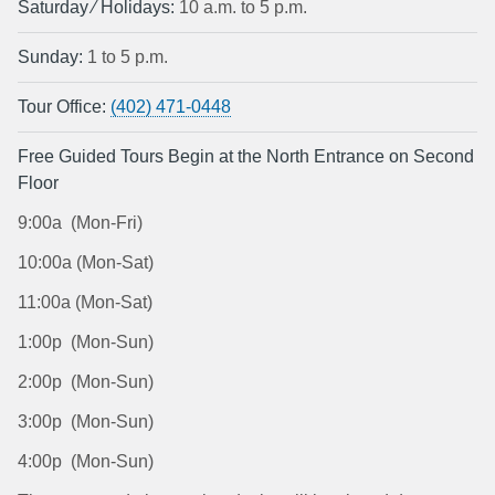
Saturday ⁄ Holidays:
10 a.m. to 5 p.m.
Sunday:
1 to 5 p.m.
Tour Office:
(402) 471-0448
Free Guided Tours Begin at the North Entrance on Second
Floor
9:00a (Mon-Fri)
10:00a (Mon-Sat)
11:00a (Mon-Sat)
1:00p (Mon-Sun)
2:00p (Mon-Sun)
3:00p (Mon-Sun)
4:00p (Mon-Sun)