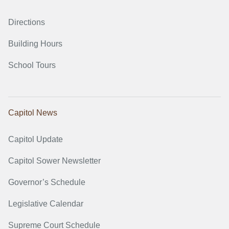
Directions
Building Hours
School Tours
Capitol News
Capitol Update
Capitol Sower Newsletter
Governor’s Schedule
Legislative Calendar
Supreme Court Schedule