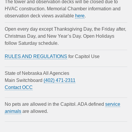
The tower and observation decks will be closed due to
HVAC construction. Memorial Chamber information and
observation deck views available
here
.
Open every day except Thanksgiving Day, the Friday after,
Christmas Day, and New Year’s Day. Open Holidays
follow Saturday schedule.
RULES AND REGULATIONS
for Capitol Use
State of Nebraska All Agencies
Main Switchboard
(402) 471-2311
Contact OCC
No pets are allowed in the Capitol. ADA defined
service
animals
are allowed.