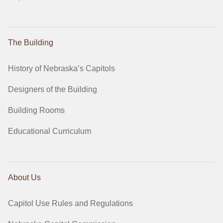
The Building
History of Nebraska’s Capitols
Designers of the Building
Building Rooms
Educational Curriculum
About Us
Capitol Use Rules and Regulations