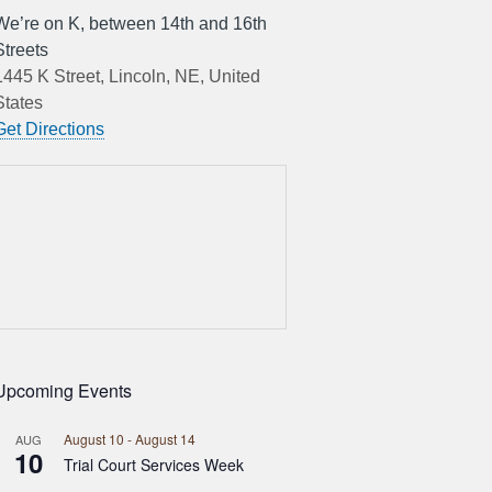
We’re on K, between 14th and 16th
Streets
1445 K Street, Lincoln, NE, United
States
Get Directions
Upcoming Events
August 10
-
August 14
AUG
10
Trial Court Services Week