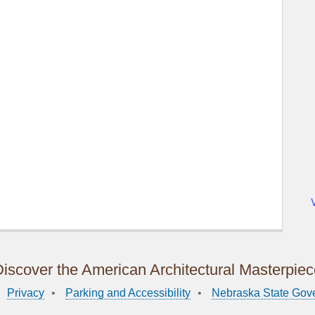
iscover the American Architectural Masterpie
Privacy
Parking and Accessibility
Nebraska State Gov