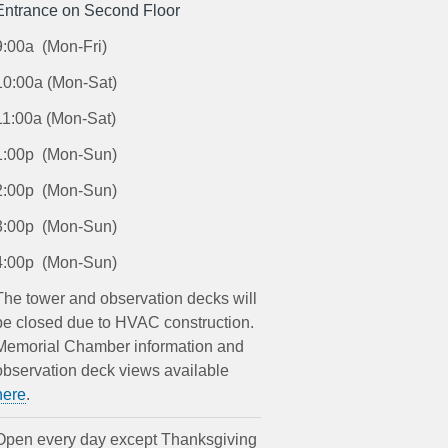
Entrance on Second Floor
9:00a (Mon-Fri)
10:00a (Mon-Sat)
11:00a (Mon-Sat)
1:00p (Mon-Sun)
2:00p (Mon-Sun)
3:00p (Mon-Sun)
4:00p (Mon-Sun)
The tower and observation decks will
be closed due to HVAC construction.
Memorial Chamber information and
observation deck views available
here
.
Open every day except Thanksgiving