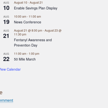
August 10
-
August 21
AUG
10
Enable Savings Plan Display
10:00 am
-
11:00 am
AUG
19
News Conference
August 21 @ 8:00 pm
-
August 23 @
AUG
21
11:30 pm
Fentanyl Awareness and
Prevention Day
11:00 am
-
1:00 pm
AUG
22
50 Mile March
View Calendar
ce
ernment