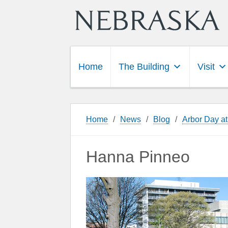
Home
The Building
Visit
Home
/
News
/
Blog
/
Arbor Day at
Hanna Pinneo