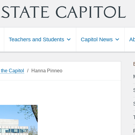
Teachers and Students
Capitol News
Ab
 the Capitol
/
Hanna Pinneo