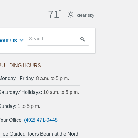
71
°
clear sky
out Us
BUILDING HOURS
Monday ‐ Friday:
8 a.m. to 5 p.m.
Saturday ⁄ Holidays:
10 a.m. to 5 p.m.
Sunday:
1 to 5 p.m.
Tour Office:
(402) 471-0448
Free Guided Tours Begin at the North