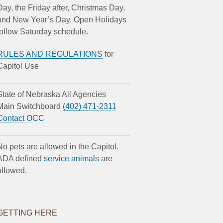
Day, the Friday after, Christmas Day,
and New Year’s Day. Open Holidays
follow Saturday schedule.
RULES AND REGULATIONS
for
Capitol Use
State of Nebraska All Agencies
Main Switchboard
(402) 471-2311
Contact OCC
No pets are allowed in the Capitol.
ADA defined
service animals
are
allowed.
GETTING HERE