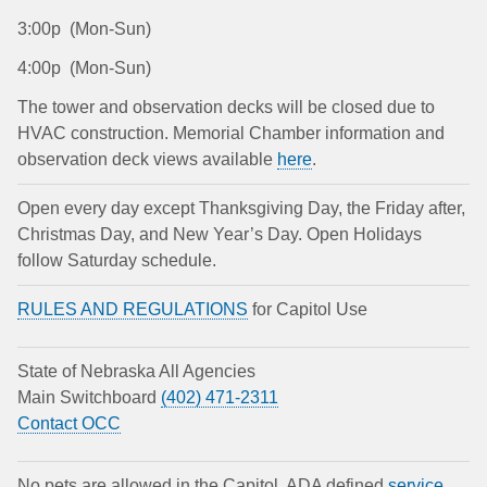
3:00p (Mon-Sun)
4:00p (Mon-Sun)
The tower and observation decks will be closed due to
HVAC construction. Memorial Chamber information and
observation deck views available
here
.
Open every day except Thanksgiving Day, the Friday after,
Christmas Day, and New Year’s Day. Open Holidays
follow Saturday schedule.
RULES AND REGULATIONS
for Capitol Use
State of Nebraska All Agencies
Main Switchboard
(402) 471-2311
Contact OCC
No pets are allowed in the Capitol. ADA defined
service