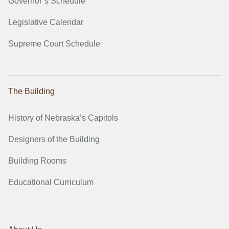
Governor’s Schedule
Legislative Calendar
Supreme Court Schedule
The Building
History of Nebraska’s Capitols
Designers of the Building
Building Rooms
Educational Curriculum