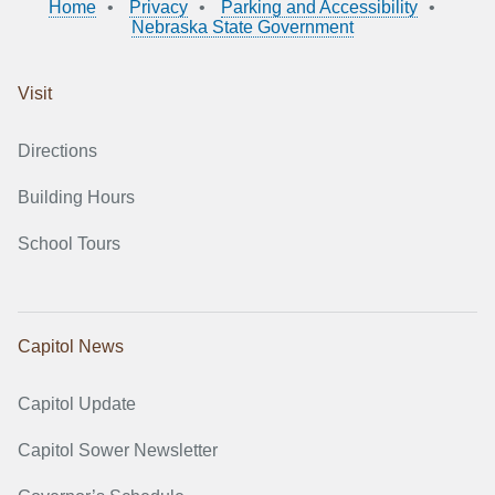
Home
Privacy
Parking and Accessibility
Nebraska State Government
Visit
Directions
Building Hours
School Tours
Capitol News
Capitol Update
Capitol Sower Newsletter