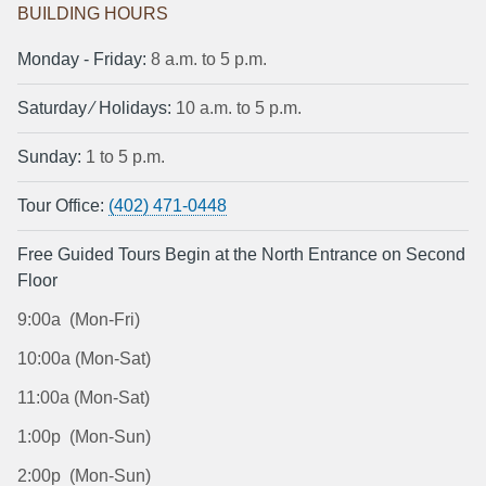
BUILDING HOURS
Monday ‐ Friday:
8 a.m. to 5 p.m.
Saturday ⁄ Holidays:
10 a.m. to 5 p.m.
Sunday:
1 to 5 p.m.
Tour Office:
(402) 471-0448
Free Guided Tours Begin at the North Entrance on Second
Floor
9:00a (Mon-Fri)
10:00a (Mon-Sat)
11:00a (Mon-Sat)
1:00p (Mon-Sun)
2:00p (Mon-Sun)