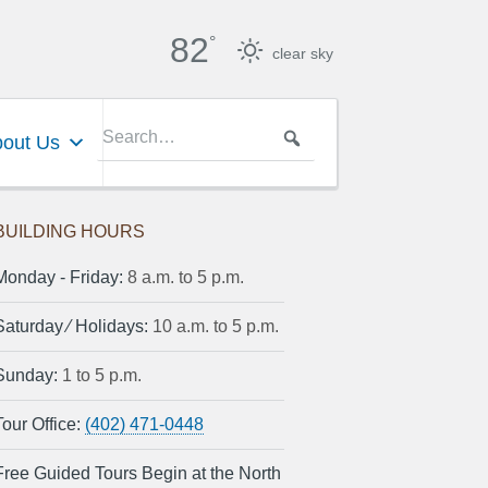
82
°
clear sky
out Us
BUILDING HOURS
Monday ‐ Friday:
8 a.m. to 5 p.m.
Saturday ⁄ Holidays:
10 a.m. to 5 p.m.
Sunday:
1 to 5 p.m.
Tour Office:
(402) 471-0448
Free Guided Tours Begin at the North