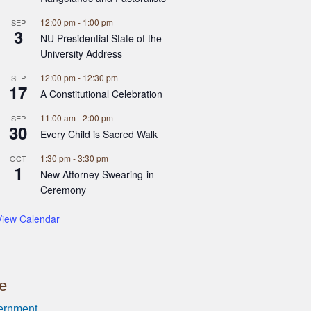
12:00 pm
-
1:00 pm
SEP
3
NU Presidential State of the
University Address
12:00 pm
-
12:30 pm
SEP
17
A Constitutional Celebration
11:00 am
-
2:00 pm
SEP
30
Every Child is Sacred Walk
1:30 pm
-
3:30 pm
OCT
1
New Attorney Swearing-in
Ceremony
View Calendar
ce
ernment