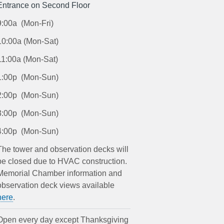
Entrance on Second Floor
9:00a (Mon-Fri)
10:00a (Mon-Sat)
11:00a (Mon-Sat)
1:00p (Mon-Sun)
2:00p (Mon-Sun)
3:00p (Mon-Sun)
4:00p (Mon-Sun)
The tower and observation decks will
be closed due to HVAC construction.
Memorial Chamber information and
observation deck views available
here
.
Open every day except Thanksgiving