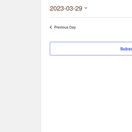
2023-03-29
Select
date.
Previous Day
Subsc