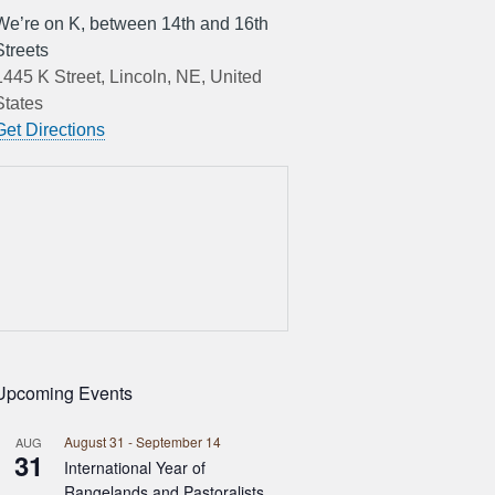
We’re on K, between 14th and 16th
Streets
1445 K Street, Lincoln, NE, United
States
Get Directions
Upcoming Events
August 31
-
September 14
AUG
31
International Year of
Rangelands and Pastoralists