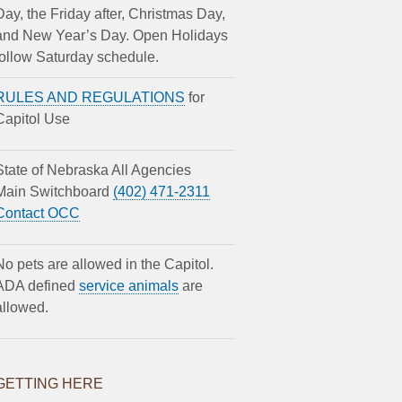
Day, the Friday after, Christmas Day,
and New Year’s Day. Open Holidays
follow Saturday schedule.
RULES AND REGULATIONS
for
Capitol Use
State of Nebraska All Agencies
Main Switchboard
(402) 471-2311
Contact OCC
No pets are allowed in the Capitol.
ADA defined
service animals
are
allowed.
GETTING HERE