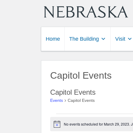
Home
The Building
Visit
Capitol Events
Capitol Events
Events
Capitol Events
Events for March 29, 202
No events scheduled for March 29, 2023. 
Notice