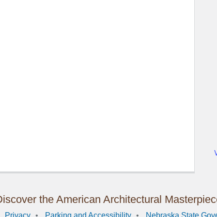
iscover the American Architectural Masterpie
Privacy
Parking and Accessibility
Nebraska State Gov