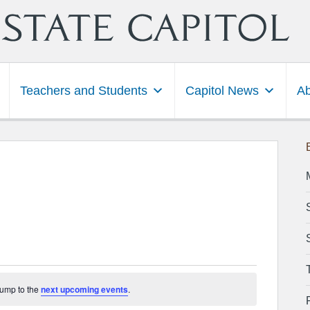
Teachers and Students
Capitol News
Ab
3
Jump to the
next upcoming events
.